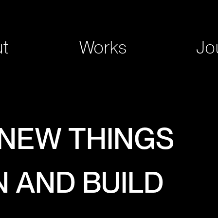
t
Works
Jo
 NEW THINGS
N AND BUILD