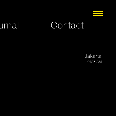
urnal
Contact
Jakarta
01:25 AM