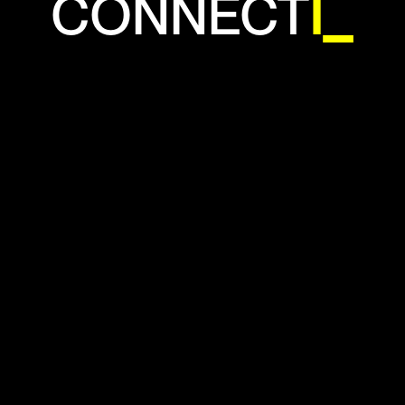
CONNECTIO
N