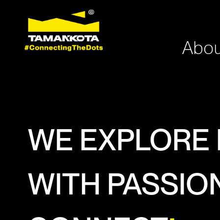
Abou
WE EXPLORE
WITH PASSIO