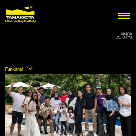
Jakarta
05:18 PM
Funkansi