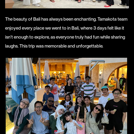
The beauty of Bali has always been enchanting. Tamakota team
enjoyed every place we went to in Bali, where 3 days felt like it
isn't enough to explore, as everyone truly had fun while sharing
laughs. This trip was memorable and unforgettable.