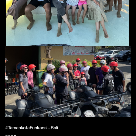
#TamankotaFunkansi - Bali